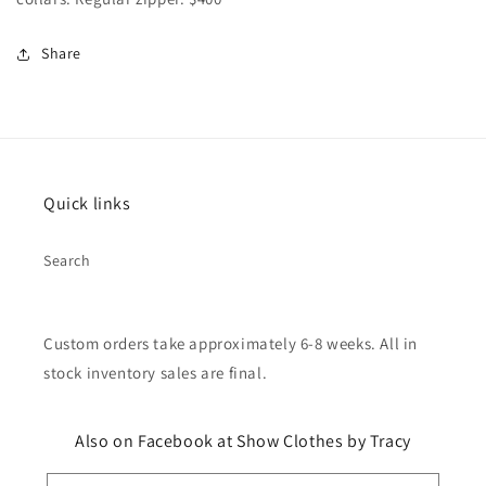
Share
Quick links
Search
Custom orders take approximately 6-8 weeks. All in
stock inventory sales are final.
Also on Facebook at Show Clothes by Tracy