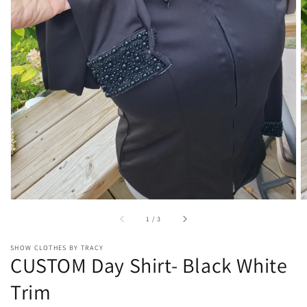
Open
media
1
in
gallery
view
of
1
/
3
SHOW CLOTHES BY TRACY
CUSTOM Day Shirt- Black White
Trim