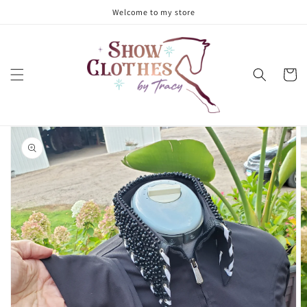
Skip to
Welcome to my store
content
Cart
Skip to
product
information