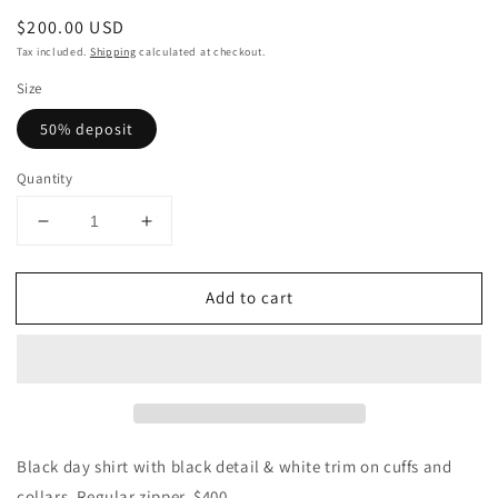
Regular
$200.00 USD
price
Tax included.
Shipping
calculated at checkout.
Size
50% deposit
Quantity
Decrease
Increase
quantity
quantity
for
for
Add to cart
CUSTOM
CUSTOM
Day
Day
Shirt-
Shirt-
Black
Black
White
White
Trim
Trim
Black day shirt with black detail & white trim on cuffs and
collars. Regular zipper. $400