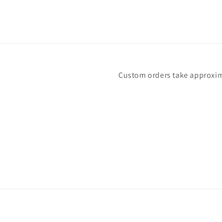
Custom orders take approximat