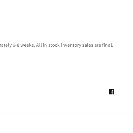
ely 6-8 weeks. All in stock inventory sales are final.
Facebook