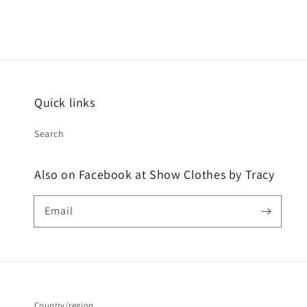
Quick links
Search
Also on Facebook at Show Clothes by Tracy
Email
Country/region