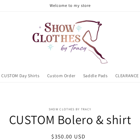
Welcome to my store
CUSTOM Day Shirts
Custom Order
Saddle Pads
CLEARANCE
o
SHOW CLOTHES BY TRACY
ct
CUSTOM Bolero & shirt
mation
Regular
$350.00 USD