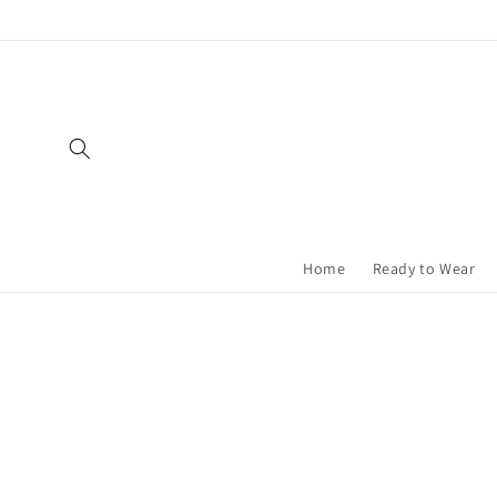
Skip to
content
Home
Ready to Wear
Skip t
produ
infor