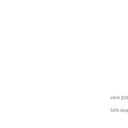
shirt $3
50% dep