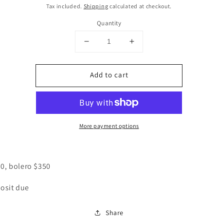
price
Tax included.
Shipping
calculated at checkout.
Quantity
Decrease
Increase
quantity
quantity
for
for
Add to cart
CUSTOM
CUSTOM
Bolero
Bolero
&amp;
&amp;
shirt
shirt
More payment options
50, bolero $350
osit due
Share