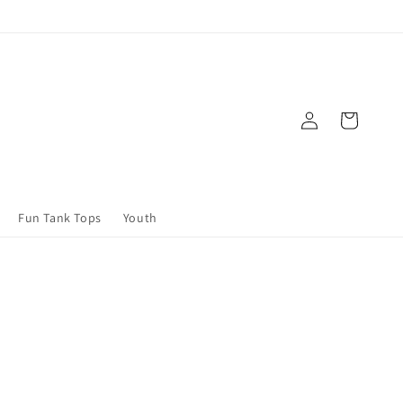
Log
Cart
in
Fun Tank Tops
Youth