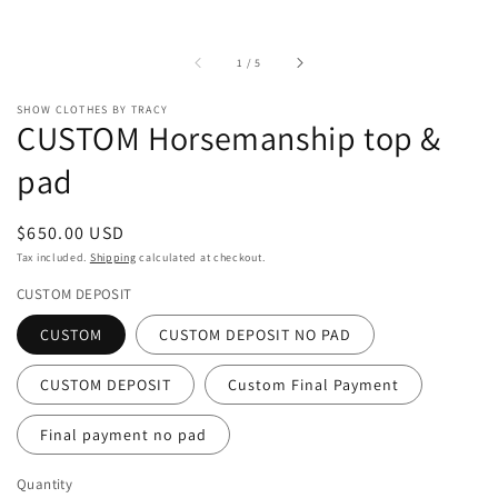
of
1
/
5
SHOW CLOTHES BY TRACY
CUSTOM Horsemanship top &
pad
Regular
$650.00 USD
price
Tax included.
Shipping
calculated at checkout.
CUSTOM DEPOSIT
CUSTOM
CUSTOM DEPOSIT NO PAD
CUSTOM DEPOSIT
Custom Final Payment
Final payment no pad
Quantity