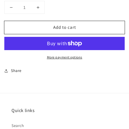
Decrease
Increase
quantity
quantity
for
for
Add to cart
CUSTOM
CUSTOM
Horsemanship
Horsemanship
top
top
&amp;
&amp;
pad
pad
More payment options
Share
Quick links
Search