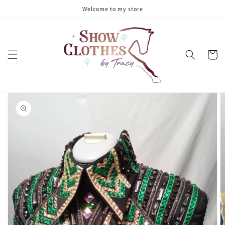
Skip to
Welcome to my store
content
Cart
Skip to
product
information