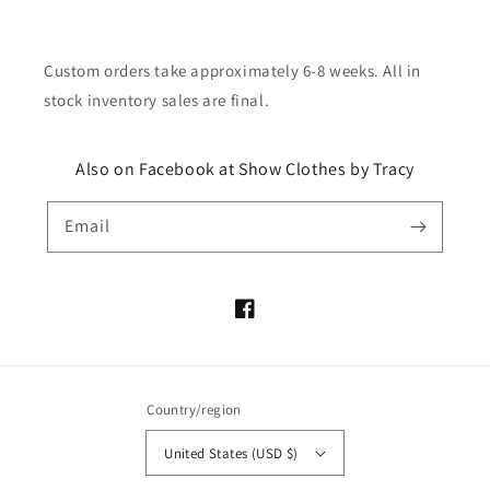
Custom orders take approximately 6-8 weeks. All in
stock inventory sales are final.
Also on Facebook at Show Clothes by Tracy
Email
Facebook
Country/region
United States (USD $)