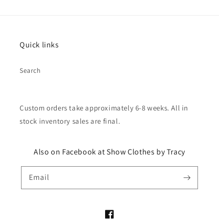
Quick links
Search
Custom orders take approximately 6-8 weeks. All in
stock inventory sales are final.
Also on Facebook at Show Clothes by Tracy
Email