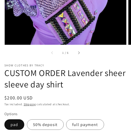
gallery
view
of
1
/
6
SHOW CLOTHES BY TRACY
CUSTOM ORDER Lavender sheer
sleeve day shirt
Regular
$200.00 USD
price
Tax included.
Shipping
calculated at checkout.
Options
pad
50% deposit
full payment