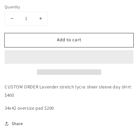
Quantity
Decrease
Increase
quantity
quantity
for
for
Add to cart
CUSTOM
CUSTOM
ORDER
ORDER
Lavender
Lavender
sheer
sheer
sleeve
sleeve
day
day
shirt
shirt
CUSTOM ORDER Lavender stretch lycra sheer sleeve day shirt
$400
34x42 oversize pad $200
Share