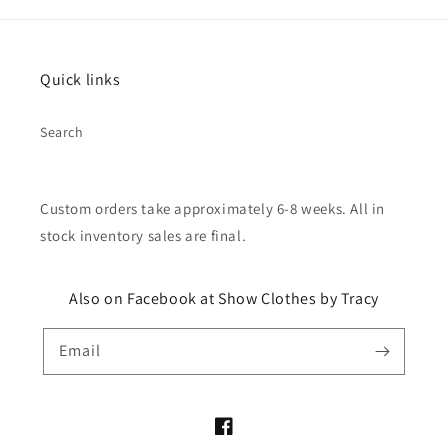
Quick links
Search
Custom orders take approximately 6-8 weeks. All in
stock inventory sales are final.
Also on Facebook at Show Clothes by Tracy
Email
Facebook