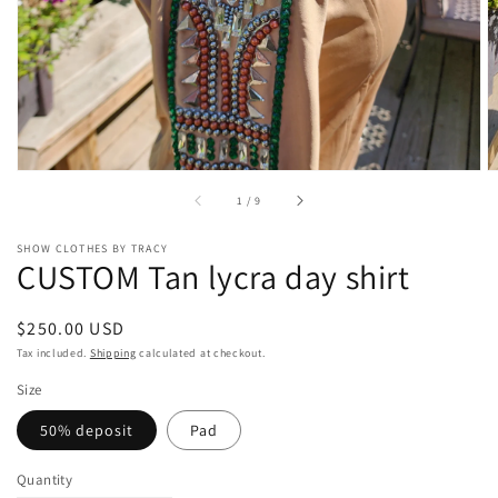
gallery
view
of
1
/
9
SHOW CLOTHES BY TRACY
CUSTOM Tan lycra day shirt
Regular
$250.00 USD
price
Tax included.
Shipping
calculated at checkout.
Size
50% deposit
Pad
Quantity