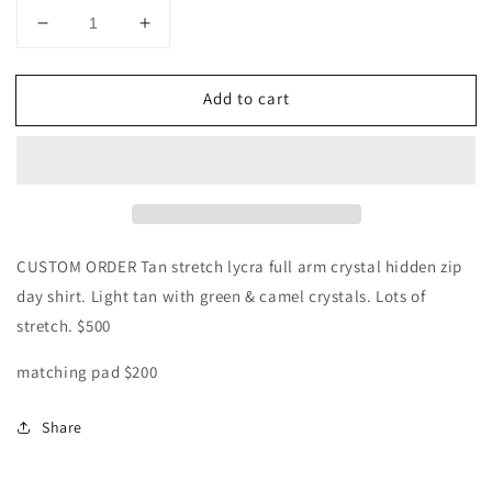
Decrease
Increase
quantity
quantity
for
for
Add to cart
CUSTOM
CUSTOM
Tan
Tan
lycra
lycra
day
day
shirt
shirt
CUSTOM ORDER Tan stretch lycra full arm crystal hidden zip
day shirt. Light tan with green & camel crystals. Lots of
stretch. $500
matching pad $200
Share